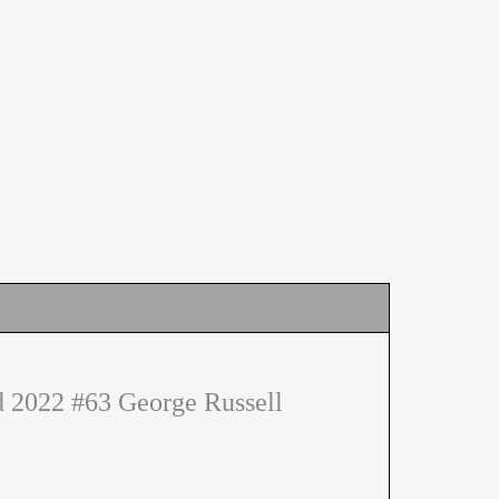
2022 #63 George Russell