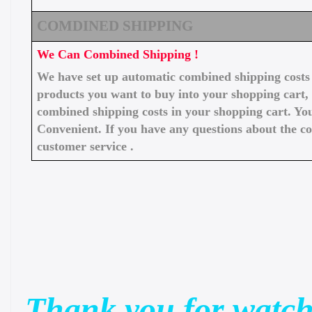
COMDINED SHIPPING
We Can Combined Shipping !
We have set up automatic combined shipping costs f
products you want to buy into your shopping cart, 
combined shipping costs in your shopping cart. You
Convenient. If you have any questions about the c
customer service .
Thank you for watch