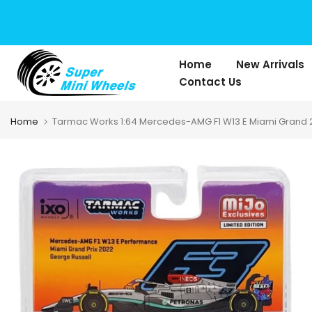
Skip
to
content
Home
New Arrivals
Contact Us
Home
Tarmac Works 1:64 Mercedes-AMG F1 W13 E Miami Grand 