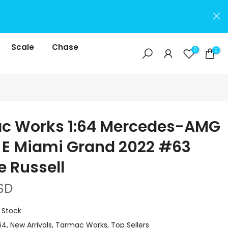
Scale
Chase
0
0
c Works 1:64 Mercedes-AMG
3 E Miami Grand 2022 #63
 Russell
SD
n Stock
64
New Arrivals
Tarmac Works
Top Sellers