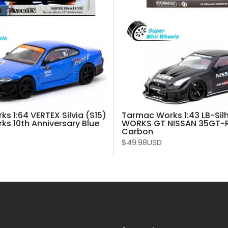
s 1:64 VERTEX Silvia (S15)
Tarmac Works 1:43 LB-Sil
s 10th Anniversary Blue
WORKS GT NISSAN 35GT-RR
Carbon
$49.98USD