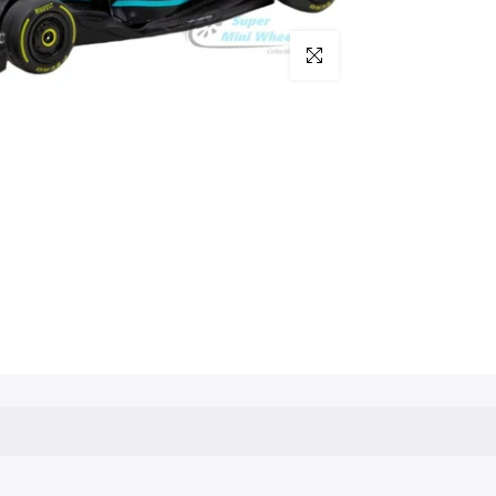
Click to enlarge