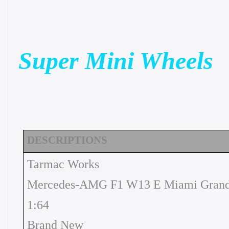
Super Mini Wheels
DESCRIPTIONS
Tarmac Works
Mercedes-AMG F1 W13 E Miami Grand 
1:64
Brand New