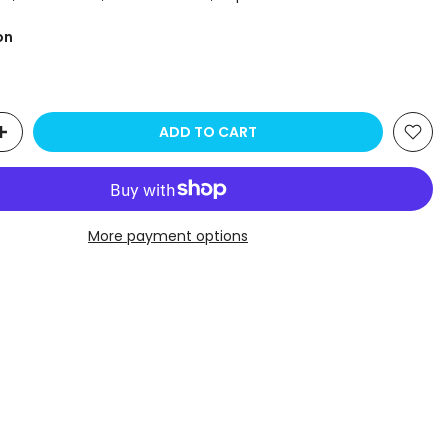
on
ADD TO CART
More payment options