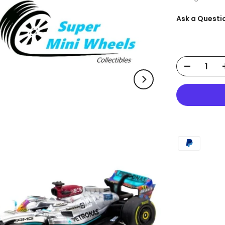
Ask a Questi