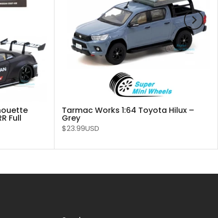
houette
Tarmac Works 1:64 Toyota Hilux –
 Full
Grey
$23.99USD