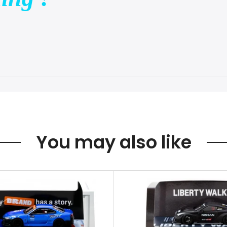
You may also like