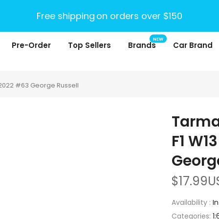
Free shipping
on orders over $150
NEW
Pre-Order
Top Sellers
Brands
Car Brand
2022 #63 George Russell
Tarma
F1 W1
George
$17.99U
Availability :
I
Categories:
1: