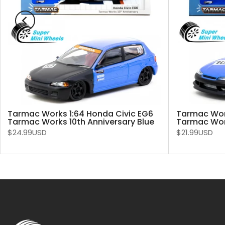
Tarmac Works 1:64 Honda Civic EG6
Tarmac Work
Tarmac Works 10th Anniversary Blue
Tarmac Work
$24.99USD
$21.99USD