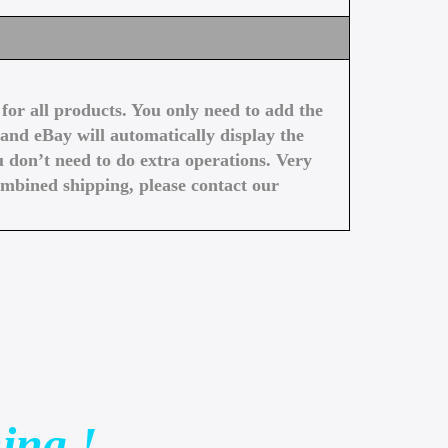
or all products. You only need to add the
and eBay will automatically display the
 don’t need to do extra operations. Very
ombined shipping, please contact our
ing !