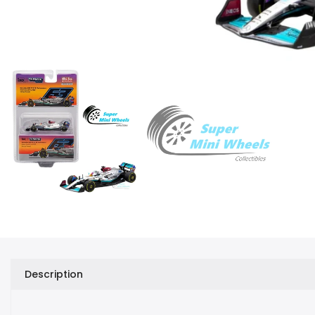
Description