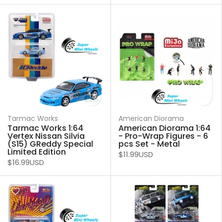
Tarmac Works
American Diorama
Tarmac Works 1:64
American Diorama 1:64
Vertex Nissan Silvia
- Pro-Wrap Figures - 6
(S15) GReddy Special
pcs Set - Metal
Limited Edition
$11.99USD
$16.99USD