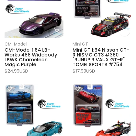
CM-Model
Mini GT
CM-Model 1:64 LB-
Mini GT 1:64 Nissan GT-
Works 488 Widebody
R NISMO GT3 #360
LBWK Chameleon
"RUNUP RIVAUX GT-R"
Magic Purple
TOMEI SPORTS #754
$24.99USD
$17.99USD