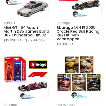
Mini GT
Bburago
Mini GT 1:64 Aston
Bburago 1:64 F1 2025
Martin DB5 James Bond
Oracle Red Bull Racing
007 Thunderball #902
RB21 #1 Max
Verstappen
$13.99USD
–
$25.99USD
$9.99USD
Bburago
Hot Wheels