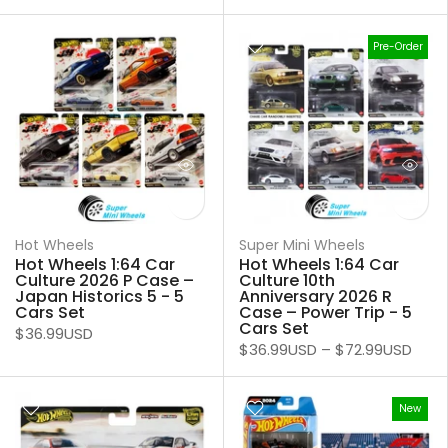
Pre-Order
Hot Wheels
Super Mini Wheels
Hot Wheels 1:64 Car
Hot Wheels 1:64 Car
Culture 2026 P Case –
Culture 10th
Japan Historics 5 - 5
Anniversary 2026 R
Cars Set
Case – Power Trip - 5
Cars Set
$36.99USD
$36.99USD
–
$72.99USD
New