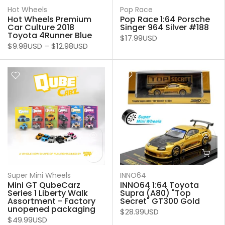
Hot Wheels
Pop Race
Hot Wheels Premium
Pop Race 1:64 Porsche
Car Culture 2018
Singer 964 Silver #188
Toyota 4Runner Blue
$17.99USD
$9.98USD
–
$12.98USD
Super Mini Wheels
INNO64
Mini GT QubeCarz
INNO64 1:64 Toyota
Series 1 Liberty Walk
Supra (A80) "Top
Assortment - Factory
Secret" GT300 Gold
unopened packaging
$28.99USD
$49.99USD