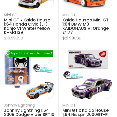
Mini GT
Mini GT
Mini GT x Kaido House
Kaido House x Mini GT
1:64 Honda Civic (EF)
1:64 BMW M3
Kanjo V1 White/Yellow
KAIDOHAUS V1 Orange
KHMG139
#177
$19.99USD
$21.99USD
Super Mini Wheels Exclusives !
Johnny Lightning
Mini GT
Johnny Lightning 1:64
Mini GT x Kaido House
2008 Dodge Viper SRT10
1:64 Nissan 2000GT-R