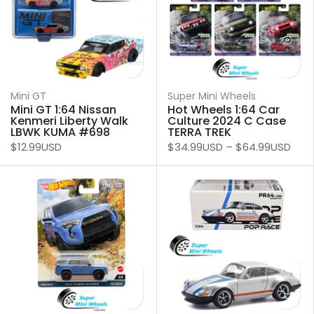
Mini GT
Super Mini Wheels
Mini GT 1:64 Nissan
Hot Wheels 1:64 Car
Kenmeri Liberty Walk
Culture 2024 C Case
LBWK KUMA #698
TERRA TREK
$12.99USD
$34.99USD
–
$64.99USD