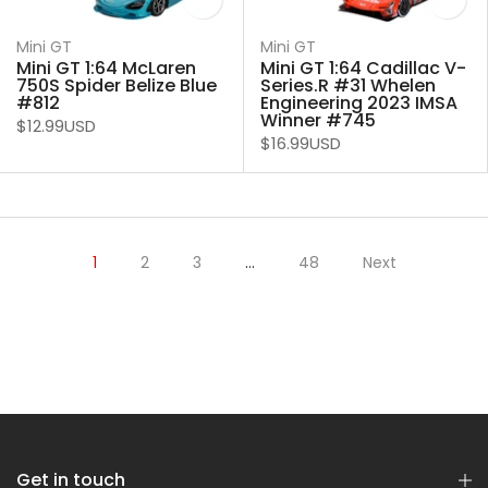
Mini GT
Mini GT
Mini GT 1:64 McLaren
Mini GT 1:64 Cadillac V-
750S Spider Belize Blue
Series.R #31 Whelen
#812
Engineering 2023 IMSA
Winner #745
$12.99USD
$16.99USD
1
2
3
…
48
Next
Get in touch