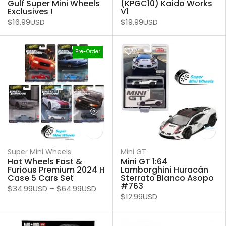
Gulf Super Mini Wheels
(KPGC10) Kaido Works
Exclusives !
V1
$16.99USD
$19.99USD
Pre-Order
Super Mini Wheels
Mini GT
Hot Wheels Fast &
Mini GT 1:64
Furious Premium 2024 H
Lamborghini Huracán
Case 5 Cars Set
Sterrato Bianco Asopo
#763
$34.99USD
–
$64.99USD
$12.99USD