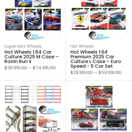
Super Mini Wheels
Hot Wheels
Hot Wheels 1:64 Car
Hot Wheels 1:64
Culture 2025 M Case –
Premium 2025 Car
Ronin Run II
Culture L Case – Euro
Speed - 5 Car Set
$39.99USD
–
$74.99USD
$29.99USD
–
$59.99USD