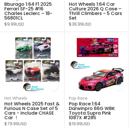
Bburago 1:64 F1 2025
Hot Wheels 1:64 Car
Ferrari SF-25 #16
Culture 2026 Q Case –
Charles Leclerc – 18-
Thrill Climbers - 5 Cars
56801CL
Set
$9.99USD
$36.99USD
Hot Wheels
Pop Race
Hot Wheels 2025 Fast &
Pop Race 1:64
Furious N Case Set of 5
Darwinpro 66G WBK
Cars - Include CHASE
Toyota Supra Pink
Car ！
1087X #285
$79.99USD
$19.99USD