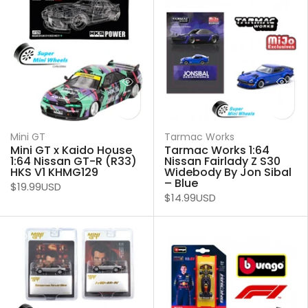
Mini GT
Tarmac Works
Mini GT x Kaido House
Tarmac Works 1:64
1:64 Nissan GT-R (R33)
Nissan Fairlady Z S30
HKS V1 KHMG129
Widebody By Jon Sibal
– Blue
$19.99USD
$14.99USD