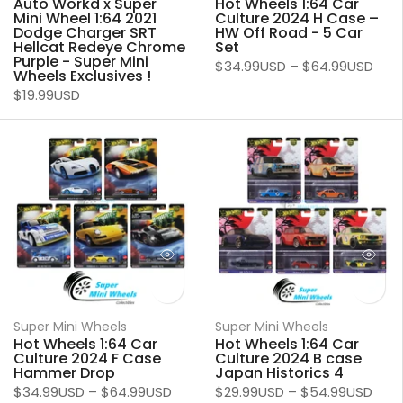
Auto Workd x Super
Hot Wheels 1:64 Car
Mini Wheel 1:64 2021
Culture 2024 H Case –
Dodge Charger SRT
HW Off Road - 5 Car
Hellcat Redeye Chrome
Set
Purple - Super Mini
$34.99USD
–
$64.99USD
Wheels Exclusives !
$19.99USD
Super Mini Wheels
Super Mini Wheels
Hot Wheels 1:64 Car
Hot Wheels 1:64 Car
Culture 2024 F Case
Culture 2024 B case
Hammer Drop
Japan Historics 4
$34.99USD
–
$64.99USD
$29.99USD
–
$54.99USD