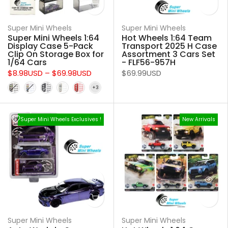
Super Mini Wheels
Super Mini Wheels
Super Mini Wheels 1:64
Hot Wheels 1:64 Team
Display Case 5-Pack
Transport 2025 H Case
Clip On Storage Box for
Assortment 3 Cars Set
1/64 Cars
- FLF56-957H
$8.98USD
–
$69.98USD
$69.99USD
Super Mini Wheels Exclusives !
New Arrivals
Super Mini Wheels
Super Mini Wheels