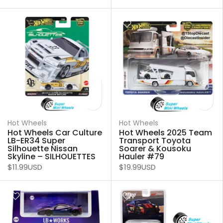
Hot Wheels
Hot Wheels
Hot Wheels Car Culture
Hot Wheels 2025 Team
LB-ER34 Super
Transport Toyota
Silhouette Nissan
Soarer & Kousoku
Skyline – SILHOUETTES
Hauler #79
$11.99USD
$19.99USD