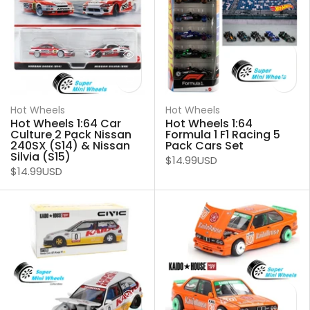
Hot Wheels
Hot Wheels
Hot Wheels 1:64 Car
Hot Wheels 1:64
Culture 2 Pack Nissan
Formula 1 F1 Racing 5
240SX (S14) & Nissan
Pack Cars Set
Silvia (S15)
$14.99USD
$14.99USD