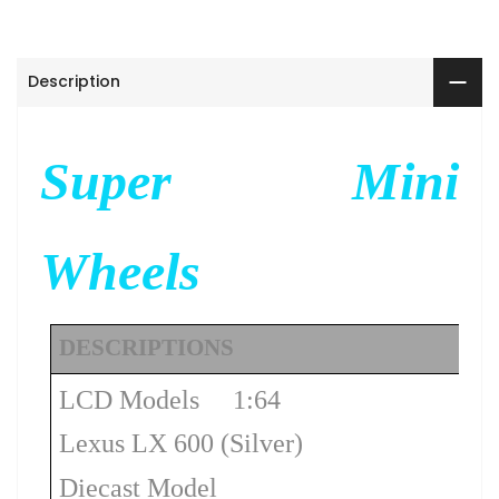
Description
Super Mini
Wheels
DESCRIPTIONS
LCD Models 1:64
Lexus LX 600 (Silver)
Diecast Model