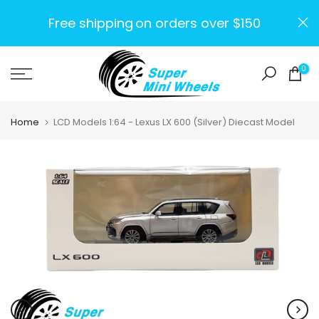
Skip
Free shipping
on orders over $150
to
content
0
Home
LCD Models 1:64 - Lexus LX 600 (Silver) Diecast Model