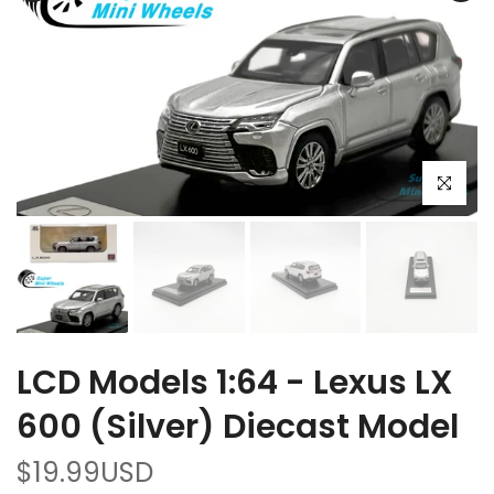
Click to e
LCD Models 1:64 - Lexus LX
600 (Silver) Diecast Model
$19.99USD