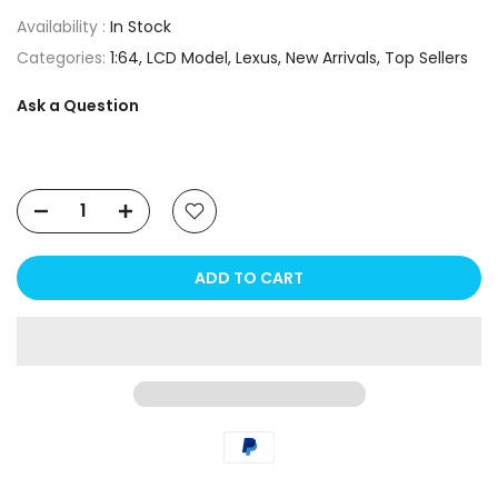
Availability :
In Stock
Categories:
1:64
LCD Model
Lexus
New Arrivals
Top Sellers
Ask a Question
ADD TO CART