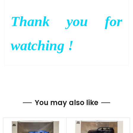
Thank you for
watching !
You may also like