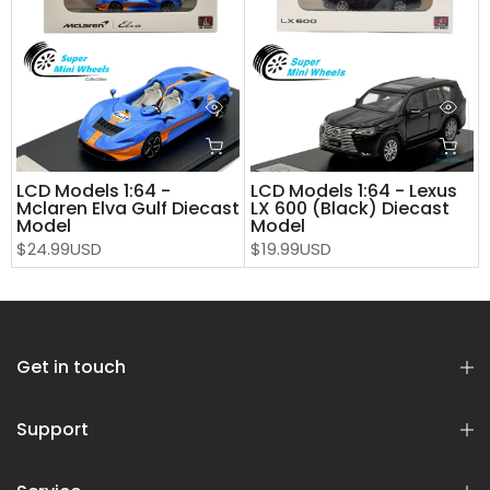
LCD Models 1:64 -
LCD Models 1:64 - Lexus
Mclaren Elva Gulf Diecast
LX 600 (Black) Diecast
Model
Model
$24.99USD
$19.99USD
Get in touch
Support