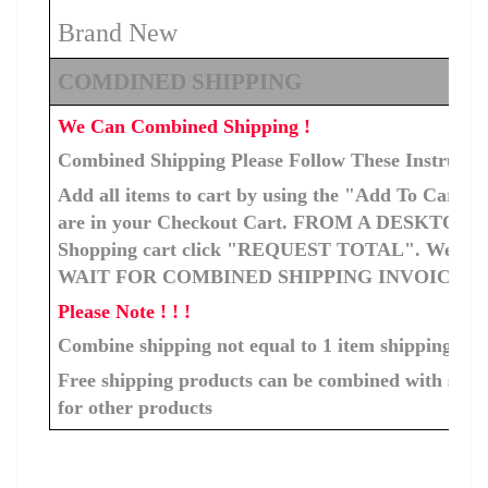
Brand New
COMDINED SHIPPING
We Can Combined Shipping !
Combined Shipping Please Follow These Instructi
Add all items to cart by using the "Add To Cart" b
are in your Checkout Cart. FROM A DESKTOP C
Shopping cart click "REQUEST TOTAL". We will ge
WAIT FOR COMBINED SHIPPING INVOICE T
Please Note ! ! !
Combine shipping not equal to 1 item shipping cos
Free shipping products can be combined with ship
for other products