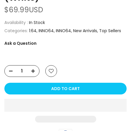
$69.99USD
Availability :
In Stock
Categories:
1:64
INNO64
INNO64
New Arrivals
Top Sellers
Ask a Question
ADD TO CART