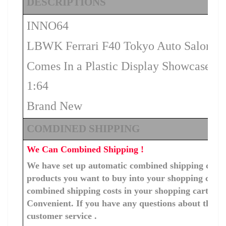
DESCRIPTIONS
INNO64
LBWK Ferrari F40 Tokyo Auto Salon 20
Comes In a Plastic Display Showcase
1:64
Brand New
COMDINED SHIPPING
We Can Combined Shipping !
We have set up automatic combined shipping costs f
products you want to buy into your shopping cart, 
combined shipping costs in your shopping cart. You
Convenient. If you have any questions about the c
customer service .