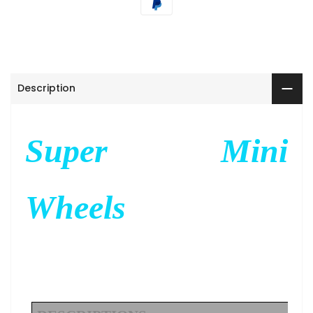
Description
Super Mini
Wheels