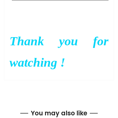
Thank you for
watching !
You may also like