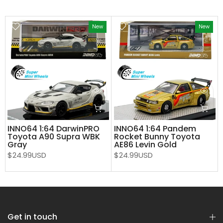
New
New
INNO64 1:64 DarwinPRO
INNO64 1:64 Pandem
Toyota A90 Supra WBK
Rocket Bunny Toyota
Gray
AE86 Levin Gold
$24.99USD
$24.99USD
Get in touch