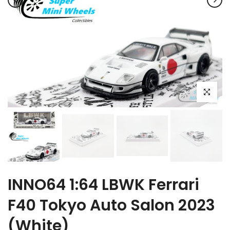
Click to e
INNO64 1:64 LBWK Ferrari
F40 Tokyo Auto Salon 2023
(White)