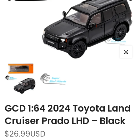
Click to e
GCD 1:64 2024 Toyota Land
Cruiser Prado LHD – Black
$26.99USD