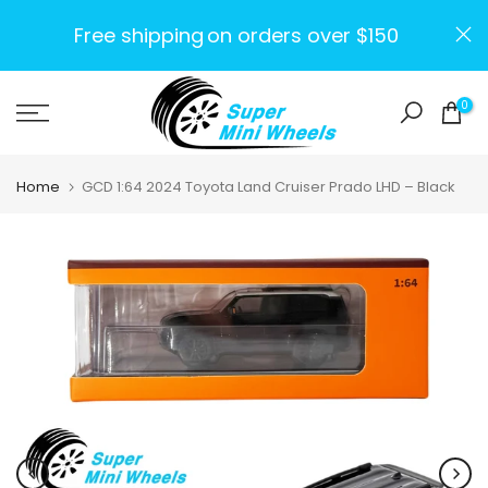
Skip
Free shipping
on orders over $150
to
content
0
Home
GCD 1:64 2024 Toyota Land Cruiser Prado LHD – Black