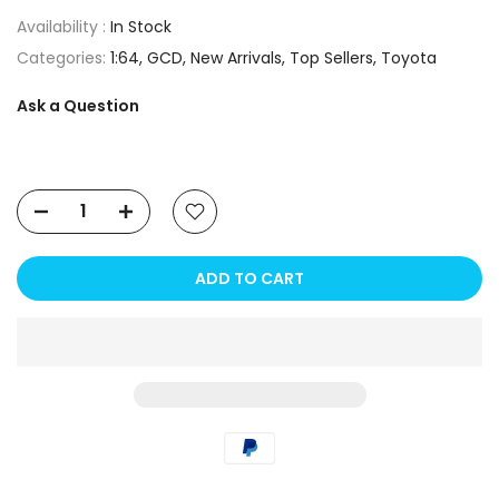
Availability :
In Stock
Categories:
1:64
GCD
New Arrivals
Top Sellers
Toyota
Ask a Question
ADD TO CART