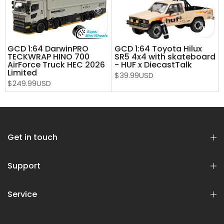
GCD 1:64 DarwinPRO
GCD 1:64 Toyota Hilux
TECKWRAP HINO 700
SR5 4x4 with skateboard
AirForce Truck HEC 2026
- HUF x DiecastTalk
Limited
$39.99USD
$249.99USD
Get in touch
Support
Service