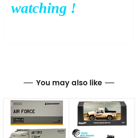
watching !
You may also like