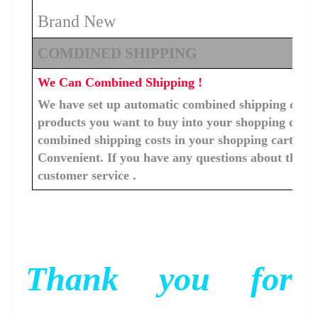
Brand New
COMDINED SHIPPING
We Can Combined Shipping !
We have set up automatic combined shipping costs f
products you want to buy into your shopping cart, 
combined shipping costs in your shopping cart. You
Convenient. If you have any questions about the c
customer service .
Thank you for