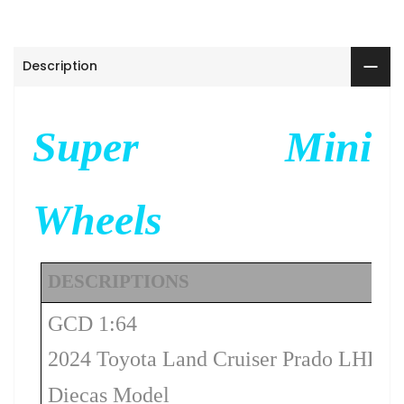
Description
Super Mini
Wheels
DESCRIPTIONS
GCD 1:64
2024 Toyota Land Cruiser Prado LHD –
Diecas Model