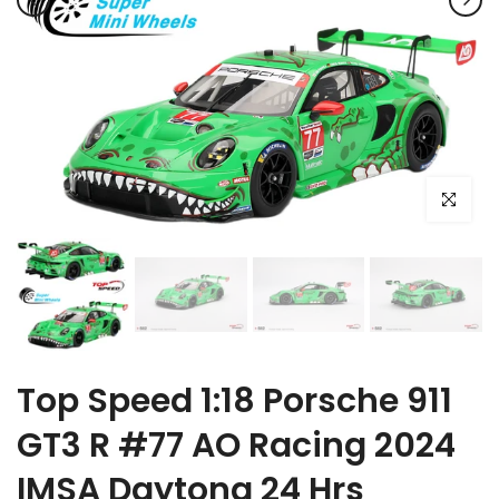
Click to e
Top Speed 1:18 Porsche 911
GT3 R #77 AO Racing 2024
IMSA Daytona 24 Hrs