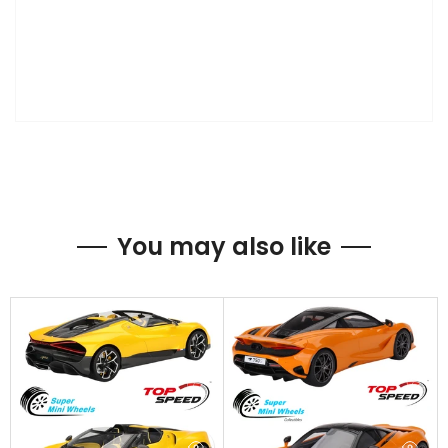
You may also like