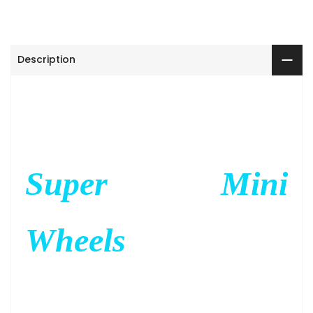
Description
Super Mini
Wheels