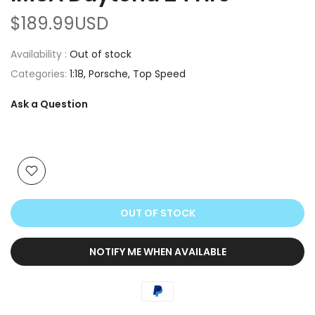
$189.99USD
Availability :
Out of stock
Categories:
1:18
Porsche
Top Speed
Ask a Question
OUT OF STOCK
NOTIFY ME WHEN AVAILABLE