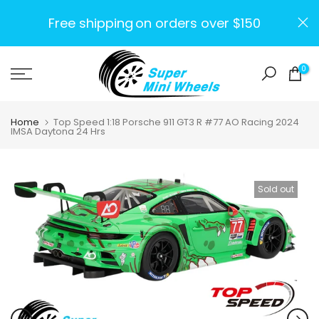
Skip
Free shipping
on orders over $150
to
content
0
Home
Top Speed 1:18 Porsche 911 GT3 R #77 AO Racing 2024
IMSA Daytona 24 Hrs
Sold out