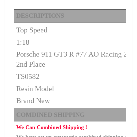
DESCRIPTIONS
Top Speed
1:18
Porsche 911 GT3 R #77 AO Racing 202
2nd Place
TS0582
Resin Model
Brand New
COMDINED SHIPPING
We Can Combined Shipping !
We have set up automatic combined shipping costs f