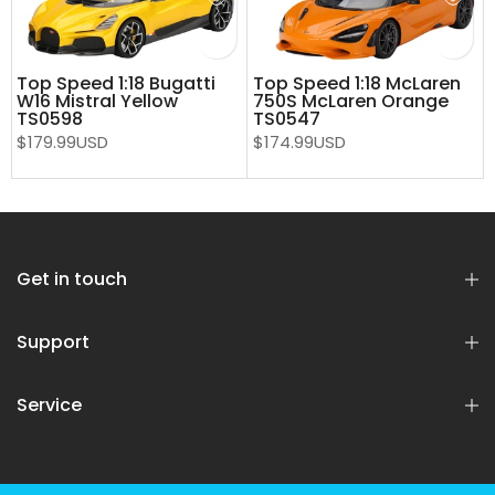
Top Speed 1:18 Bugatti
Top Speed 1:18 McLaren
W16 Mistral Yellow
750S McLaren Orange
TS0598
TS0547
$179.99USD
$174.99USD
Get in touch
Support
Service