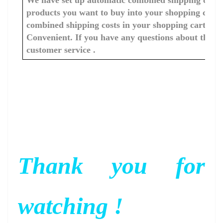
products you want to buy into your shopping cart, 
combined shipping costs in your shopping cart. You
Convenient. If you have any questions about the c
customer service .
Thank you for
watching !