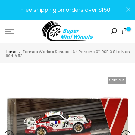
Skip
Free shipping
on orders over $150
to
content
0
Home
Tarmac Works x Schuco 1:64 Porsche 911 RSR 3.8 Le Man
1994 #52
Sold out