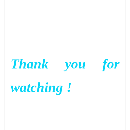
Thank you for
watching !