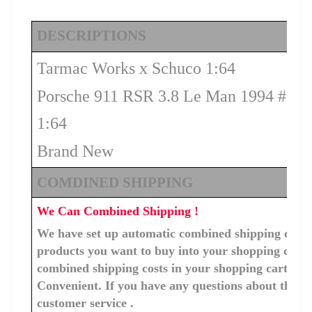
DESCRIPTIONS
Tarmac Works x Schuco 1:64
Porsche 911 RSR 3.8 Le Man 1994 #52
1:64
Brand New
COMDINED SHIPPING
We Can Combined Shipping !
We have set up automatic combined shipping costs f
products you want to buy into your shopping cart, 
combined shipping costs in your shopping cart. You
Convenient. If you have any questions about the c
customer service .