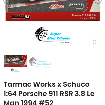
Click to e
Tarmac Works x Schuco
1:64 Porsche 911 RSR 3.8 Le
Man 1994 #52