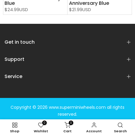
Blue
Anniversary Blue
$24.99USD
$21.99USD
Get in touch
Support
Service
Copyright © 2026
www.superminiwheels.com
all rights
reserved.
0
0
Shop
Wishlist
Cart
Account
Search