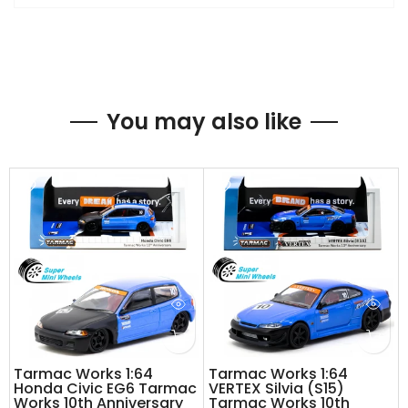
You may also like
Tarmac Works 1:64
Tarmac Works 1:64
Honda Civic EG6 Tarmac
VERTEX Silvia (S15)
Works 10th Anniversary
Tarmac Works 10th