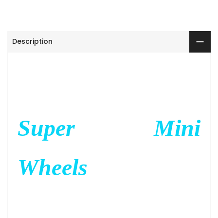
Description
Super Mini
Wheels