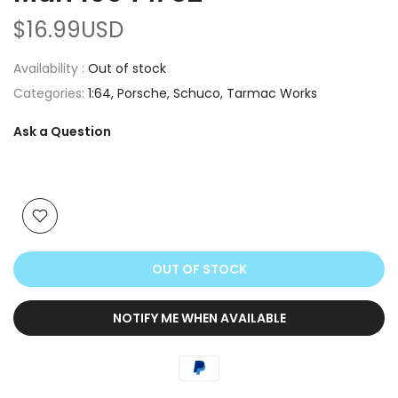
$16.99USD
Availability :
Out of stock
Categories:
1:64
Porsche
Schuco
Tarmac Works
Ask a Question
OUT OF STOCK
NOTIFY ME WHEN AVAILABLE