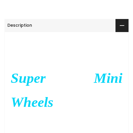
Description
Super Mini
Wheels