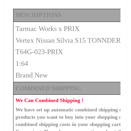
DESCRIPTIONS
Tarmac Works x PRIX
Vertex Nissan Silvia S15 TONNDERU –
T64G-023-PRIX
1:64
Brand New
COMDINED SHIPPING
We Can Combined Shipping !
We have set up automatic combined shipping costs f
products you want to buy into your shopping cart, 
combined shipping costs in your shopping cart. You