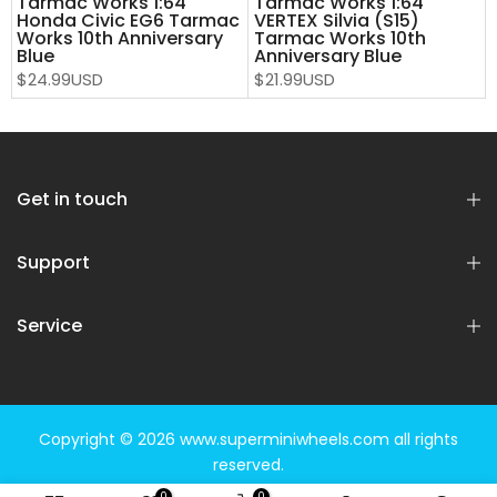
Tarmac Works 1:64
Tarmac Works 1:64
Honda Civic EG6 Tarmac
VERTEX Silvia (S15)
Works 10th Anniversary
Tarmac Works 10th
Blue
Anniversary Blue
$24.99USD
$21.99USD
Get in touch
Support
Service
Copyright © 2026
www.superminiwheels.com
all rights
reserved.
0
0