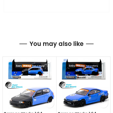
You may also like