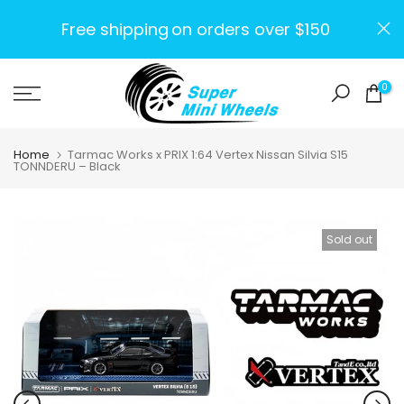
Skip
Free shipping
on orders over $150
to
content
0
Home
Tarmac Works x PRIX 1:64 Vertex Nissan Silvia S15
TONNDERU – Black
Sold out