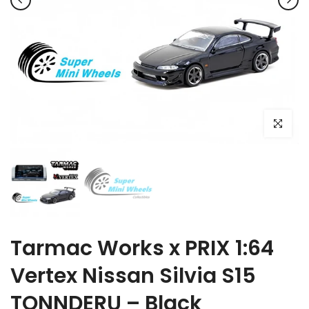
Click to e
Tarmac Works x PRIX 1:64
Vertex Nissan Silvia S15
TONNDERU – Black