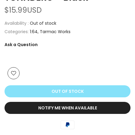
$15.99USD
Availability :
Out of stock
Categories:
1:64
Tarmac Works
Ask a Question
OUT OF STOCK
NOTIFY ME WHEN AVAILABLE