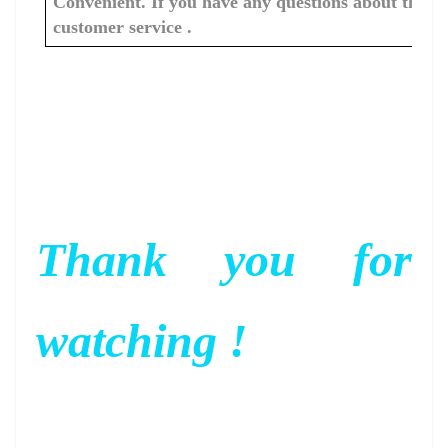
Convenient. If you have any questions about the c
customer service .
Thank you for
watching !