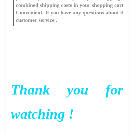
combined shipping costs in your shopping cart. You
Convenient. If you have any questions about the c
customer service .
Thank you for
watching !