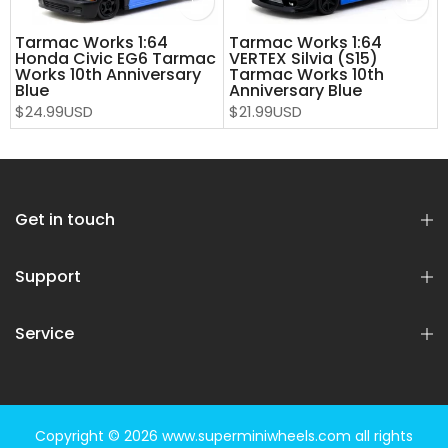
Tarmac Works 1:64
Tarmac Works 1:64
Honda Civic EG6 Tarmac
VERTEX Silvia (S15)
Works 10th Anniversary
Tarmac Works 10th
Blue
Anniversary Blue
$24.99USD
$21.99USD
Get in touch
Support
Service
Copyright © 2026
www.superminiwheels.com
all rights