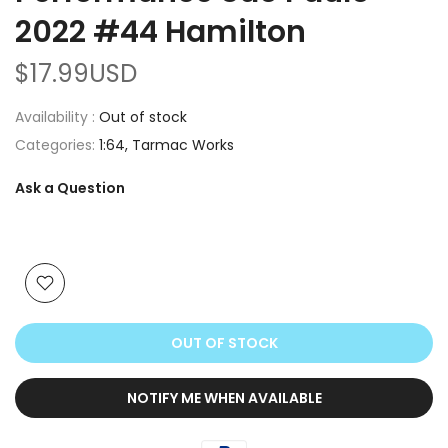
2022 #44 Hamilton
$17.99USD
Availability :
Out of stock
Categories:
1:64
Tarmac Works
Ask a Question
OUT OF STOCK
NOTIFY ME WHEN AVAILABLE