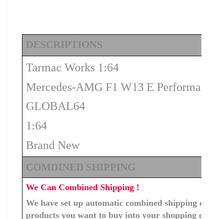
DESCRIPTIONS
Tarmac Works 1:64
Mercedes-AMG F1 W13 E Performance 
GLOBAL64
1:64
Brand New
COMDINED SHIPPING
We Can Combined Shipping !
We have set up automatic combined shipping costs f
products you want to buy into your shopping cart, 