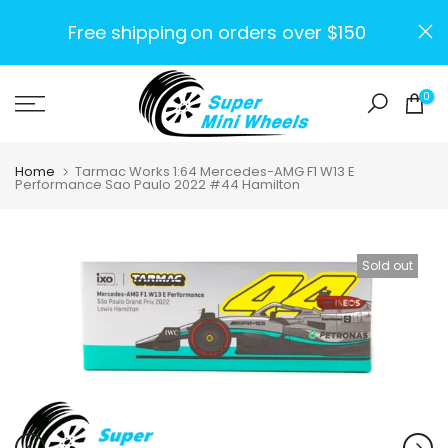
Skip
Free shipping
on orders over $150
to
content
0
Home
Tarmac Works 1:64 Mercedes-AMG F1 W13 E
Performance Sao Paulo 2022 #44 Hamilton
Sold out