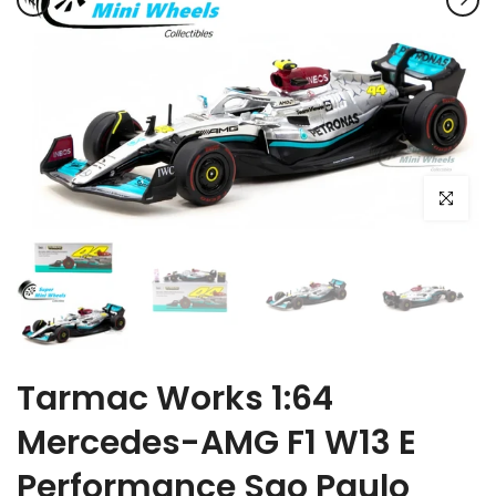
Click to e
Tarmac Works 1:64
Mercedes-AMG F1 W13 E
Performance Sao Paulo