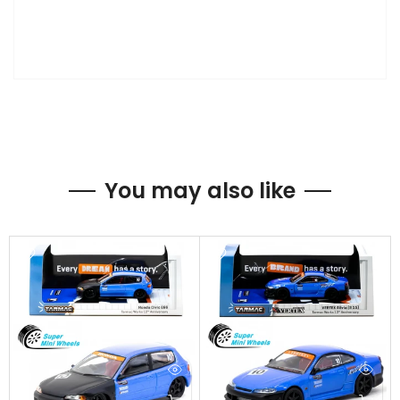
You may also like