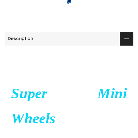
Description
Super Mini
Wheels