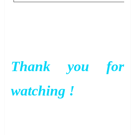
Thank you for
watching !