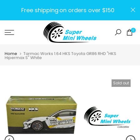
Skip
Free shipping
on orders over $150
to
content
0
Home
Tarmac Works 1:64 HKS Toyota GR86 RHD "HKS
Hipermax S" White
Sold out