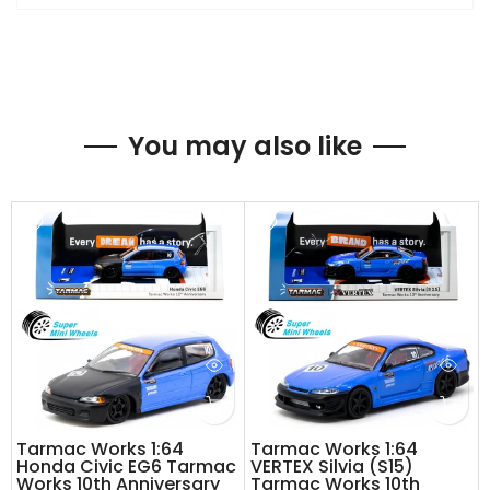
You may also like
Tarmac Works 1:64
Tarmac Works 1:64
Honda Civic EG6 Tarmac
VERTEX Silvia (S15)
Works 10th Anniversary
Tarmac Works 10th