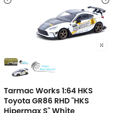
Click to e
Tarmac Works 1:64 HKS
Toyota GR86 RHD "HKS
Hipermax S" White