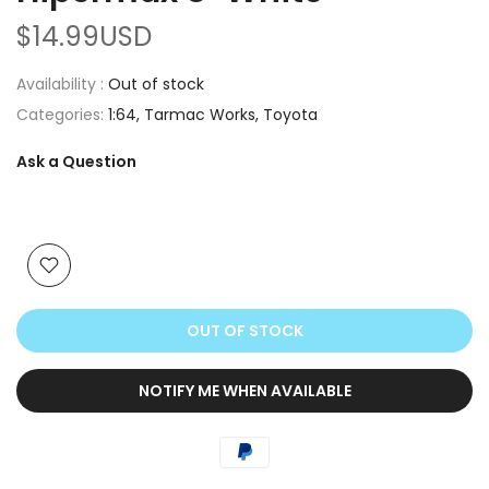
$14.99USD
Availability :
Out of stock
Categories:
1:64
Tarmac Works
Toyota
Ask a Question
OUT OF STOCK
NOTIFY ME WHEN AVAILABLE