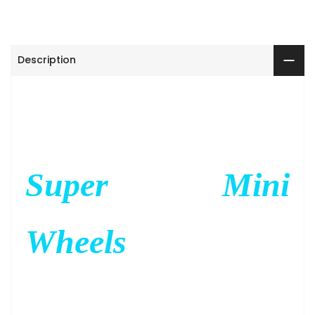
Description
Super Mini
Wheels