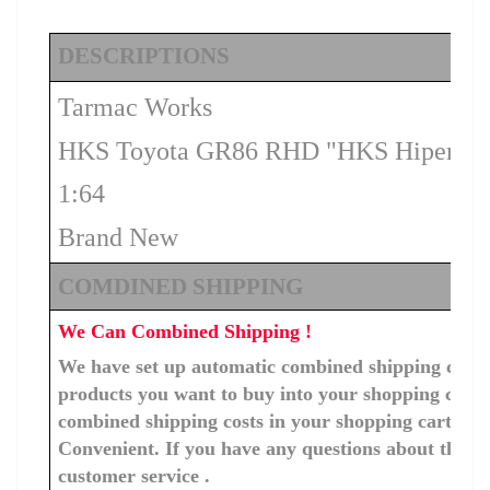
DESCRIPTIONS
Tarmac Works
HKS Toyota GR86 RHD "HKS Hipermax
1:64
Brand New
COMDINED SHIPPING
We Can Combined Shipping !
We have set up automatic combined shipping costs f
products you want to buy into your shopping cart, 
combined shipping costs in your shopping cart. You
Convenient. If you have any questions about the c
customer service .