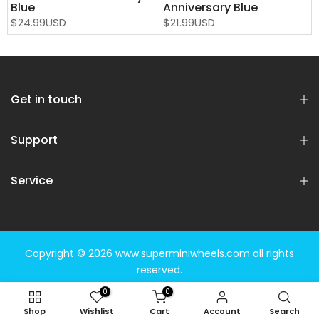
Blue
Anniversary Blue
$24.99USD
$21.99USD
Get in touch
Support
Service
Copyright © 2026
www.superminiwheels.com
all rights
reserved.
0
0
Shop
Wishlist
Cart
Account
Search