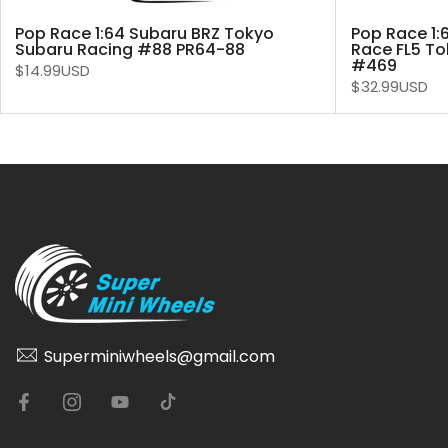
Pop Race 1:64 Subaru BRZ Tokyo
Pop Race 1:
Subaru Racing #88 PR64-88
Race FL5 To
#469
$14.99USD
$32.99USD
Superminiwheels@gmail.com