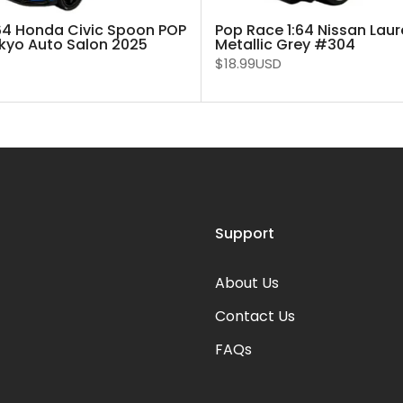
64 Honda Civic Spoon POP
Pop Race 1:64 Nissan Laur
kyo Auto Salon 2025
Metallic Grey #304
$18.99USD
Support
About Us
Contact Us
FAQs