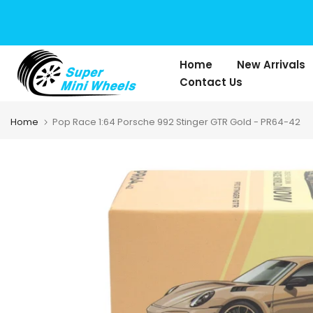
Skip
to
content
Home
New Arrivals
Contact Us
Home
Pop Race 1:64 Porsche 992 Stinger GTR Gold - PR64-42