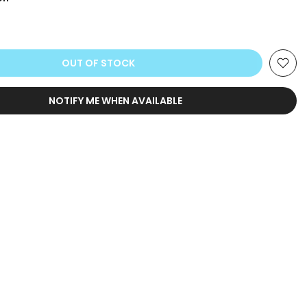
OUT OF STOCK
NOTIFY ME WHEN AVAILABLE