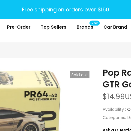
Free shipping
on orders over $150
NEW
Pre-Order
Top Sellers
Brands
Car Brand
Pop Ra
Sold out
GTR G
$14.99U
Availability :
O
Categories:
1:
Ask a Questi