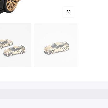
Click to enlarge