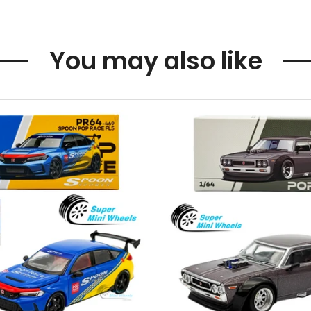
You may also like