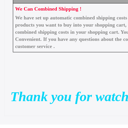
We Can Combined Shipping !
We have set up automatic combined shipping costs f
products you want to buy into your shopping cart, 
combined shipping costs in your shopping cart. You
Convenient. If you have any questions about the c
customer service .
Thank you for watch