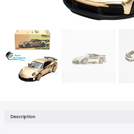
Description