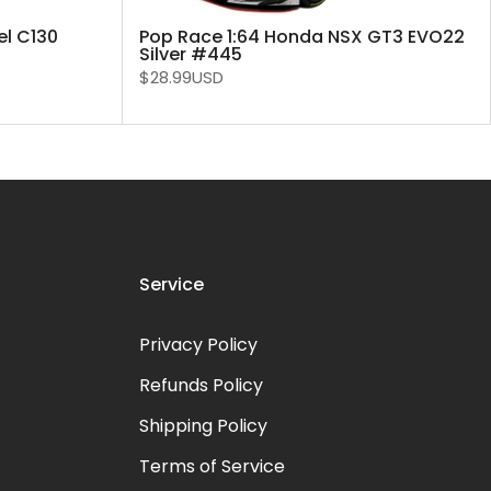
el C130
Pop Race 1:64 Honda NSX GT3 EVO22
Silver #445
$28.99USD
Service
Privacy Policy
Refunds Policy
Shipping Policy
Terms of Service