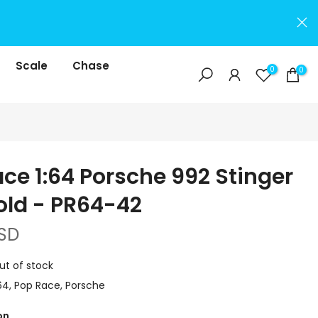
Scale
Chase
0
0
ce 1:64 Porsche 992 Stinger
old - PR64-42
SD
ut of stock
64
Pop Race
Porsche
on