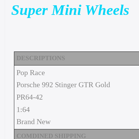
Super Mini Wheels
DESCRIPTIONS
Pop Race
Porsche 992 Stinger GTR Gold
PR64-42
1:64
Brand New
COMDINED SHIPPING