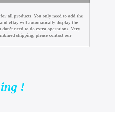
or all products. You only need to add the
and eBay will automatically display the
 don’t need to do extra operations. Very
ombined shipping, please contact our
ing !