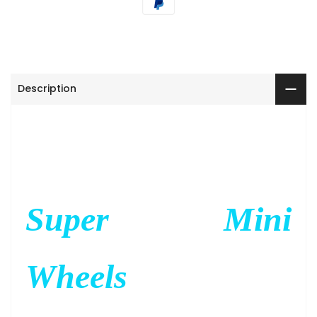
Description
Super Mini
Wheels