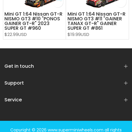
Mini GT 1:64 Nissan GT-R
Mini GT 1:64 Nissan GT-R
T
NISMO GT3 #10 "PONOS
NISMO GT3 #11 "GAINER
GAINER GT-R" 2023
TANAX GT-R" GAINER
SUPER GT #960
SUPER GT #861
$22.99USD
$19.99USD
Get in touch
Support
Service
Copyright © 2026
www.superminiwheels.com
all rights