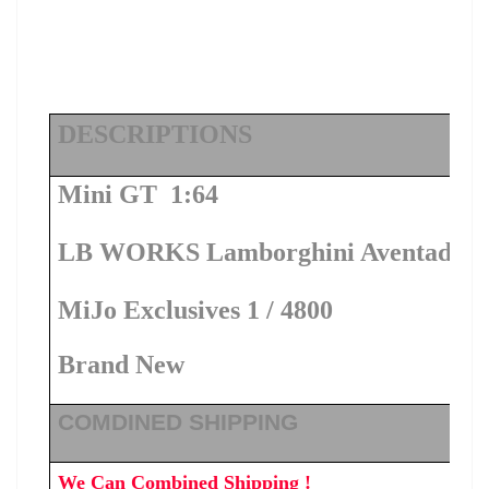
DESCRIPTIONS
Mini GT 1:64
LB WORKS Lamborghini Aventador Li
MiJo Exclusives 1 / 4800
Brand New
COMDINED SHIPPING
We Can Combined Shipping !