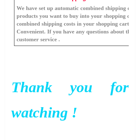
We have set up automatic combined shipping costs f
products you want to buy into your shopping cart, 
combined shipping costs in your shopping cart. You
Convenient. If you have any questions about the c
customer service .
Thank you for
watching !