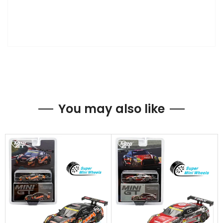
You may also like