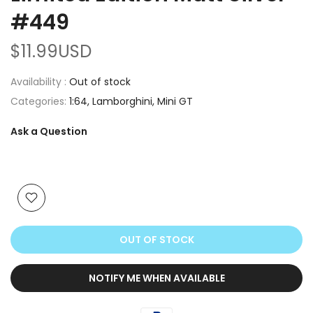
#449
$11.99USD
Availability :
Out of stock
Categories:
1:64
Lamborghini
Mini GT
Ask a Question
OUT OF STOCK
NOTIFY ME WHEN AVAILABLE