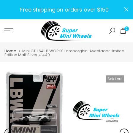
Skip
Free shipping
on orders over $150
to
content
0
Home
Mini GT 1:64 LB WORKS Lamborghini Aventador Limited
Edition Matt Silver #449
Sold out