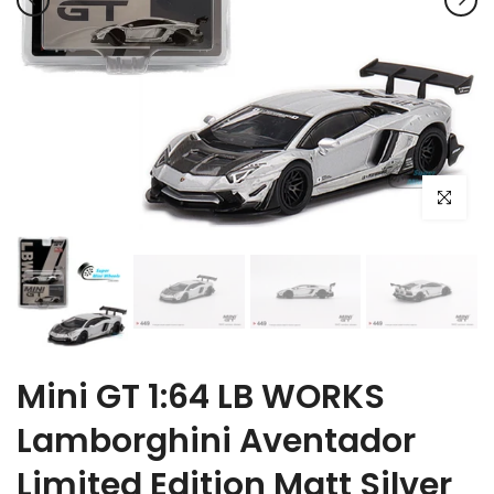
Click to e
Mini GT 1:64 LB WORKS
Lamborghini Aventador
Limited Edition Matt Silver