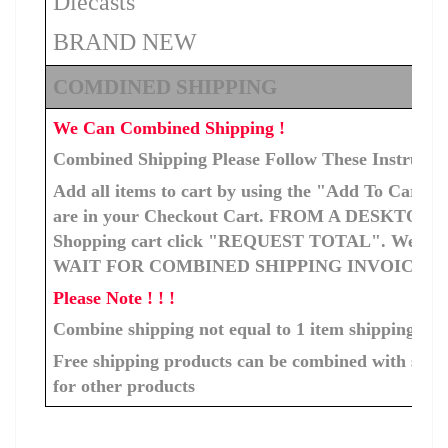
Diecasts
BRAND NEW
COMDINED SHIPPING
We Can Combined Shipping !
Combined Shipping Please Follow These Instructi
Add all items to cart by using the "Add To Cart" b
are in your Checkout Cart. FROM A DESKTOP C
Shopping cart click "REQUEST TOTAL". We will ge
WAIT FOR COMBINED SHIPPING INVOICE T
Please Note ! ! !
Combine shipping not equal to 1 item shipping cos
Free shipping products can be combined with shipp
for other products