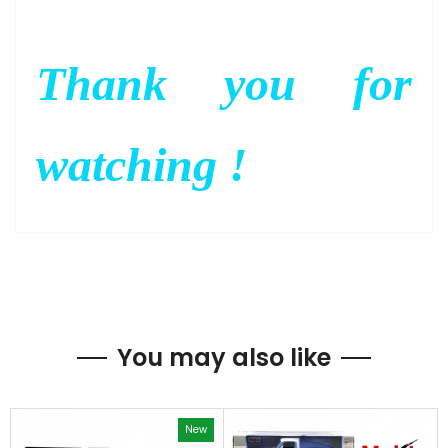
Thank you for
watching !
You may also like
New