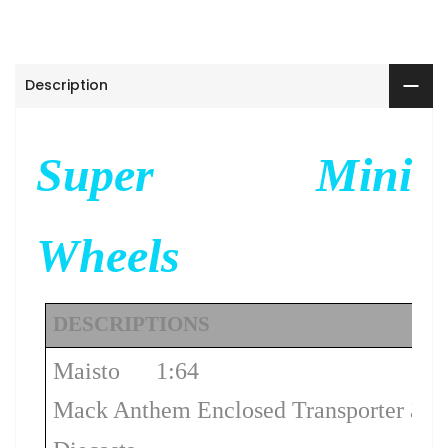
Description
Super Mini
Wheels
DESCRIPTIONS
Maisto
1:64
Mack Anthem Enclosed Transporter â 