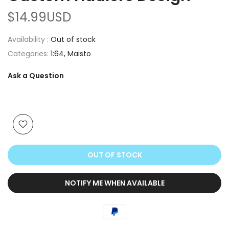
$14.99USD
Availability :
Out of stock
Categories:
1:64
Maisto
Ask a Question
OUT OF STOCK
NOTIFY ME WHEN AVAILABLE