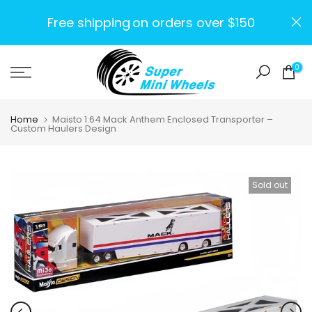
Skip
Free shipping
on orders over $150
to
content
0
Home
Maisto 1:64 Mack Anthem Enclosed Transporter –
Custom Haulers Design
Sold out