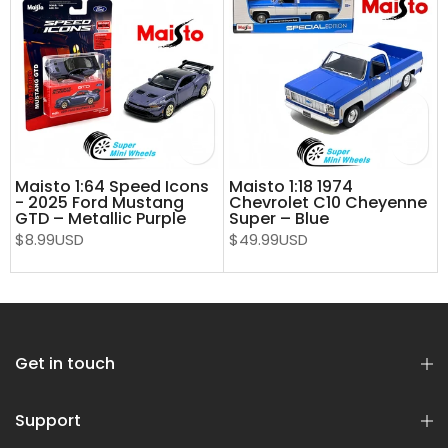
Maisto 1:64 Speed Icons
Maisto 1:18 1974
- 2025 Ford Mustang
Chevrolet C10 Cheyenne
e
GTD – Metallic Purple
Super – Blue
$8.99USD
$49.99USD
Get in touch
Support