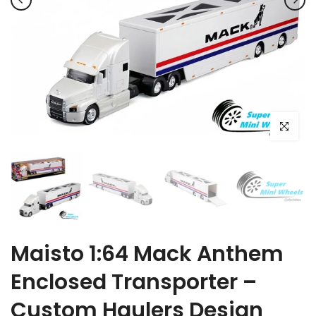
Click to e
Maisto 1:64 Mack Anthem
Enclosed Transporter –
Custom Haulers Design