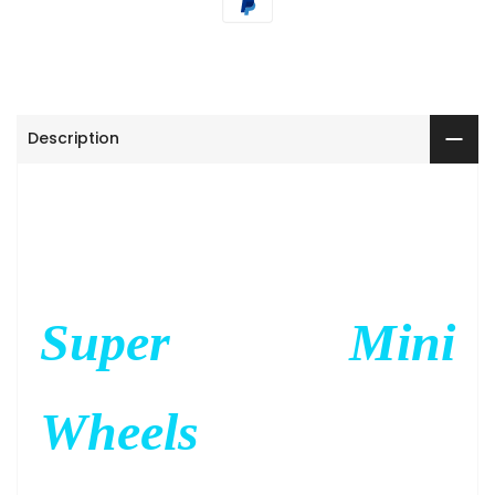
Description
Super Mini
Wheels