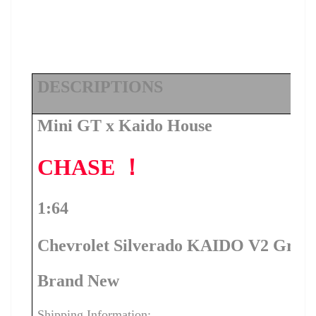
DESCRIPTIONS
Mini GT x Kaido House
CHASE ！
1:64
Chevrolet Silverado KAIDO V2 Gray
Brand New
Shipping Information: