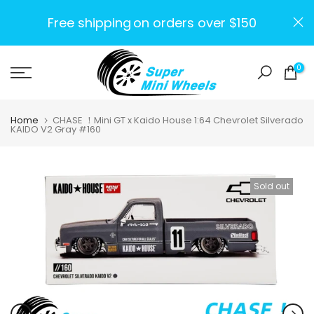
Skip
Free shipping
on orders over $150
to
content
0
Home
CHASE ！Mini GT x Kaido House 1:64 Chevrolet Silverado
KAIDO V2 Gray #160
Sold out