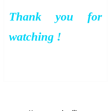
Thank you for
watching !