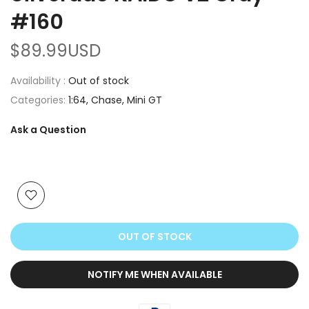
#160
$89.99USD
Availability :
Out of stock
Categories:
1:64
Chase
Mini GT
Ask a Question
OUT OF STOCK
NOTIFY ME WHEN AVAILABLE