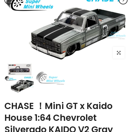
Click to e
CHASE ！Mini GT x Kaido
House 1:64 Chevrolet
Silverado KAIDO V2 Gray