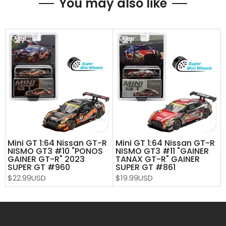
You may also like
Mini GT 1:64 Nissan GT-R
Mini GT 1:64 Nissan GT-R
NISMO GT3 #10 "PONOS
NISMO GT3 #11 "GAINER
GAINER GT-R" 2023
TANAX GT-R" GAINER
SUPER GT #960
SUPER GT #861
$22.99USD
$19.99USD