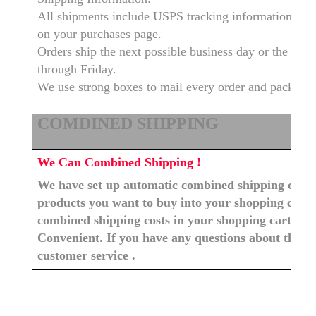
All shipments include USPS tracking information that
on your purchases page.
Orders ship the next possible business day or the s
through Friday.
We use strong boxes to mail every order and package wi
COMDINED SHIPPING
We Can Combined Shipping !
We have set up automatic combined shipping costs f
products you want to buy into your shopping cart, 
combined shipping costs in your shopping cart. You
Convenient. If you have any questions about the c
customer service .