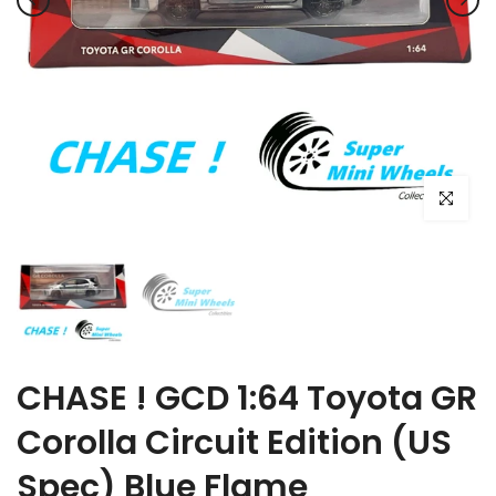
Click to e
CHASE ! GCD 1:64 Toyota GR
Corolla Circuit Edition (US
Spec) Blue Flame