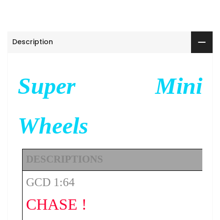
Description
Super Mini
Wheels
DESCRIPTIONS
GCD 1:64
CHASE !