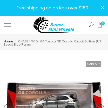
Skip
Free shipping
on orders over $150
to
content
0
Home
CHASE ! GCD 1:64 Toyota GR Corolla Circuit Edition (US
Spec) Blue Flame
Sold out