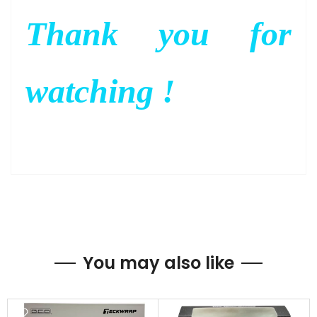
Thank you for
watching !
You may also like