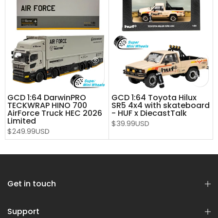
GCD 1:64 DarwinPRO
GCD 1:64 Toyota Hilux
TECKWRAP HINO 700
SR5 4x4 with skateboard
AirForce Truck HEC 2026
- HUF x DiecastTalk
Limited
$39.99USD
$249.99USD
Get in touch
Support