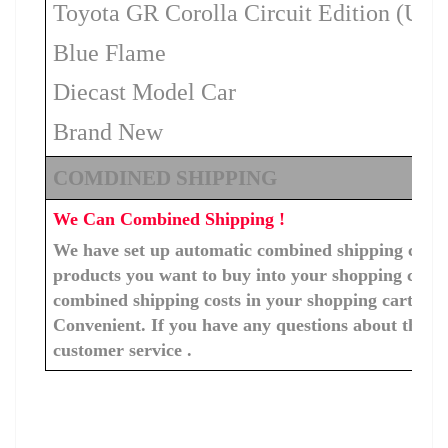
Toyota GR Corolla Circuit Edition (US
Blue Flame
Diecast Model Car
Brand New
COMDINED SHIPPING
We Can Combined Shipping !
We have set up automatic combined shipping costs f
products you want to buy into your shopping cart, 
combined shipping costs in your shopping cart. You
Convenient. If you have any questions about the c
customer service .