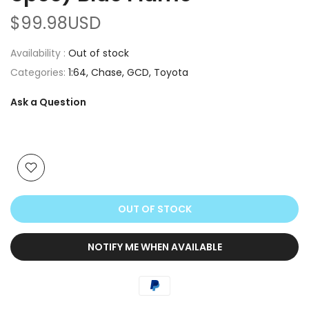
$99.98USD
Availability :
Out of stock
Categories:
1:64
Chase
GCD
Toyota
Ask a Question
OUT OF STOCK
NOTIFY ME WHEN AVAILABLE