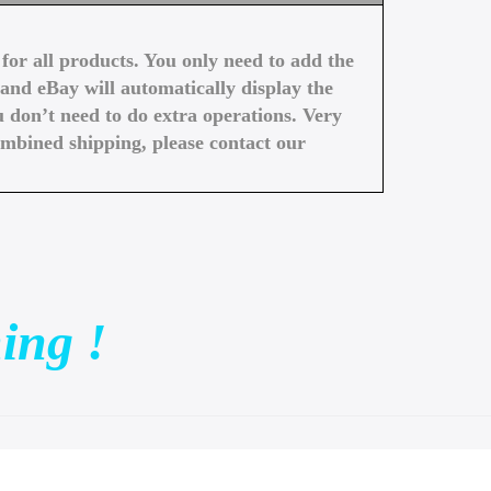
or all products. You only need to add the
and eBay will automatically display the
 don’t need to do extra operations. Very
ombined shipping, please contact our
ing !