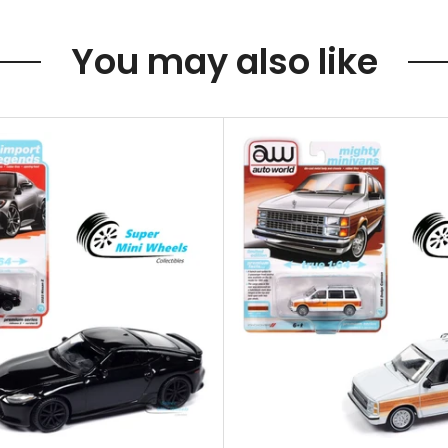
You may also like