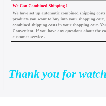
We Can Combined Shipping !
We have set up automatic combined shipping costs f
products you want to buy into your shopping cart, 
combined shipping costs in your shopping cart. You
Convenient. If you have any questions about the c
customer service .
Thank you for watch