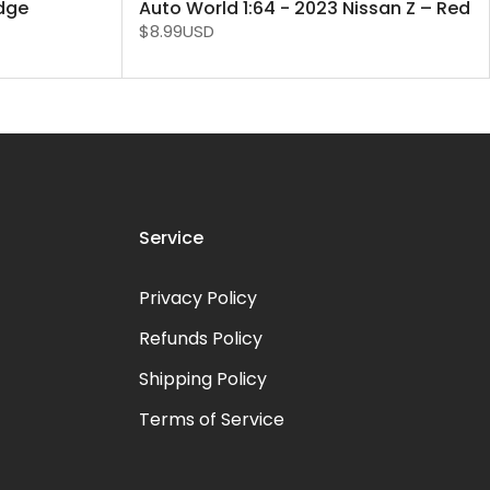
odge
Auto World 1:64 - 2023 Nissan Z – Red
$8.99USD
Service
Privacy Policy
Refunds Policy
Shipping Policy
Terms of Service