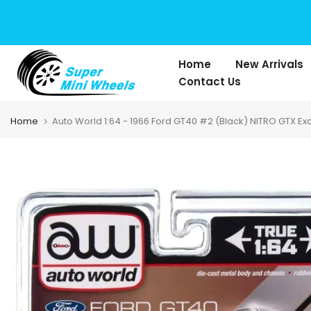
Skip
to
content
Home
New Arrivals
Contact Us
Home
Auto World 1:64 - 1966 Ford GT40 #2 (Black) NITRO GTX Ex