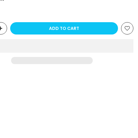
ADD TO CART