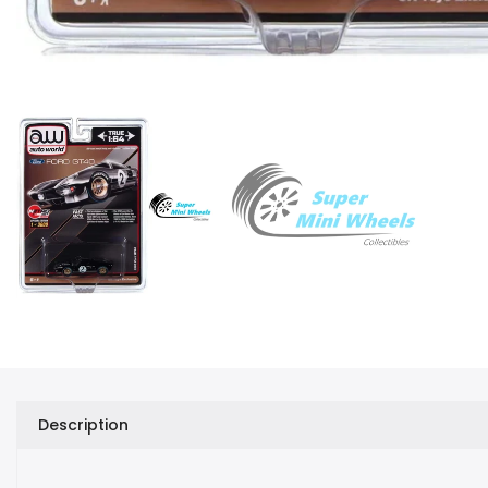
Description