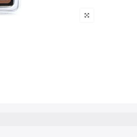
Click to enlarge