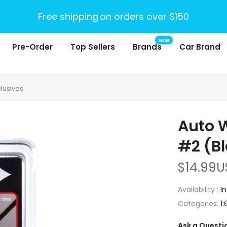
Free shipping
on orders over $150
NEW
Pre-Order
Top Sellers
Brands
Car Brand
clusives
Auto W
#2 (Bl
$14.99U
Availability :
I
Categories:
1:
Ask a Questi