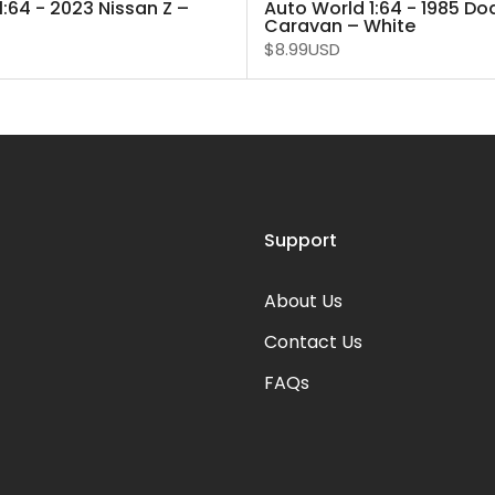
1:64 - 2023 Nissan Z –
Auto World 1:64 - 1985 D
Caravan – White
$8.99USD
Support
About Us
Contact Us
FAQs