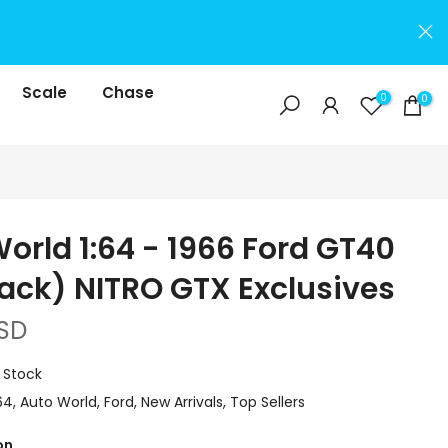
Scale
Chase
0
0
orld 1:64 - 1966 Ford GT40
ack) NITRO GTX Exclusives
SD
n Stock
64
Auto World
Ford
New Arrivals
Top Sellers
on