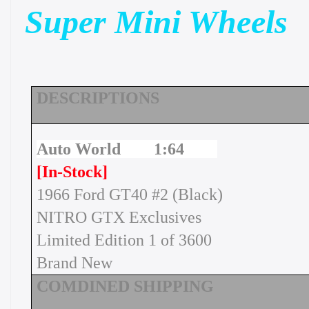
Super Mini Wheels
DESCRIPTIONS
Auto World 1:64
[In-Stock]
1966 Ford GT40 #2 (Black)
NITRO GTX Exclusives
Limited Edition 1 of 3600
Brand New
COMDINED SHIPPING