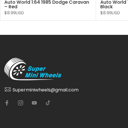
Auto World 1:64 1985 Dodge Caravan
Auto World 
– Red
Black
$8.99USD
$8.99USD
Superminiwheels@gmail.com